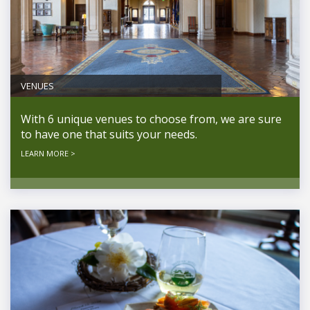
VENUES
With 6 unique venues to choose from, we are sure
to have one that suits your needs.
LEARN MORE >