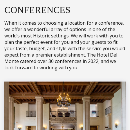
CONFERENCES
When it comes to choosing a location for a conference,
we offer a wonderful array of options in one of the
world’s most Historic settings. We will work with you to
plan the perfect event for you and your guests to fit
your taste, budget, and style with the service you would
expect from a premier establishment. The Hotel Del
Monte catered over 30 conferences in 2022, and we
look forward to working with you.