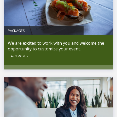
PACKAGES
We are excited to work with you and welcome the
opportunity to customize your event.
LEARN MORE >