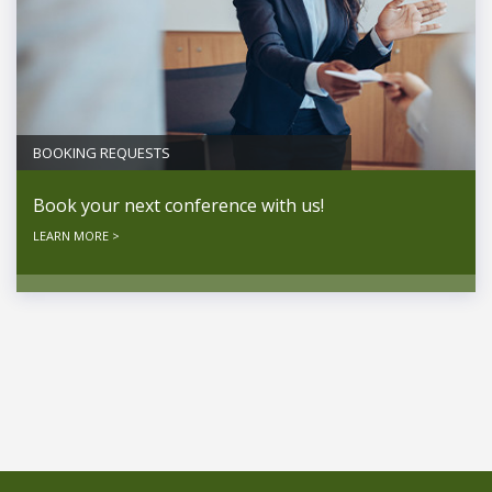
BOOKING REQUESTS
Book your next conference with us!
LEARN MORE >