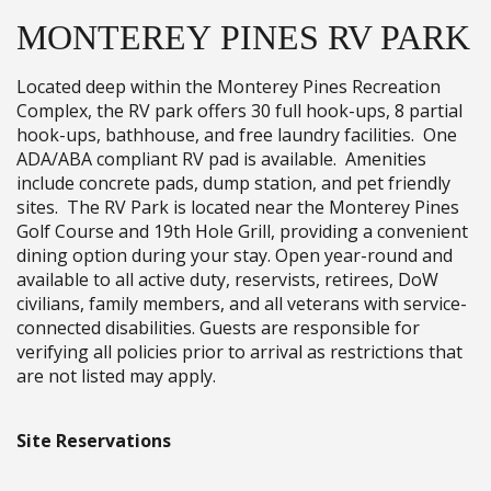
MONTEREY PINES RV PARK
Located deep within the Monterey Pines Recreation
Complex, the RV park offers 30 full hook-ups, 8 partial
hook-ups, bathhouse, and free laundry facilities. One
ADA/ABA compliant RV pad is available. Amenities
include concrete pads, dump station, and pet friendly
sites. The RV Park is located near the Monterey Pines
Golf Course and 19th Hole Grill, providing a convenient
dining option during your stay. Open year-round and
available to all active duty, reservists, retirees, DoW
civilians, family members, and all veterans with service-
connected disabilities. Guests are responsible for
verifying all policies prior to arrival as restrictions that
are not listed may apply.
Site Reservations