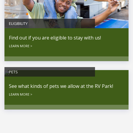
ELIGIBILITY
Find out if you are eligible to stay with us!
LEARN MORE >
PETS
See what kinds of pets we allow at the RV Park!
LEARN MORE >