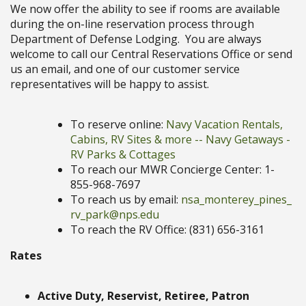
We now offer the ability to see if rooms are available
during the on-line reservation process through
Department of Defense Lodging. You are always
welcome to call our Central Reservations Office or send
us an email, and one of our customer service
representatives will be happy to assist.
To reserve online:
Navy Vacation Rentals,
Cabins, RV Sites & more -- Navy Getaways -
RV Parks & Cottages
To reach our MWR Concierge Center: 1-
855-968-7697
To reach us by email:
nsa_monterey_pines_
rv_park@nps.edu
To reach the RV Office: (831) 656-3161
Rates
Active Duty, Reservist, Retiree, Patron