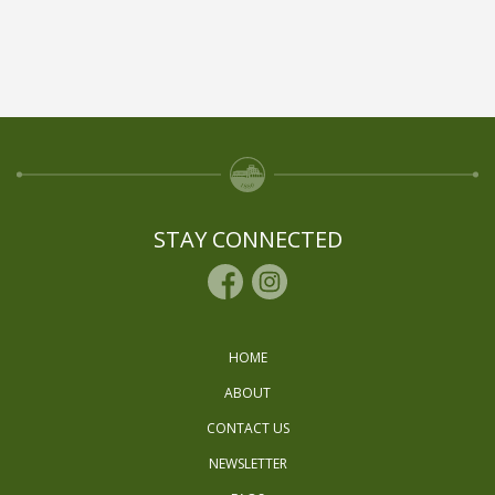
STAY CONNECTED
HOME
ABOUT
CONTACT US
NEWSLETTER