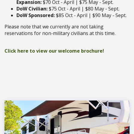
Expansion:
$70 Oct - April | $75 May - Sept.
DoW Civilian:
$75 Oct - April | $80 May - Sept.
DoW Sponsored:
$85 Oct - April | $90 May - Sept.
Please note that we currently are not taking
reservations for non-military civilians at this time.
Click here to view our welcome brochure!