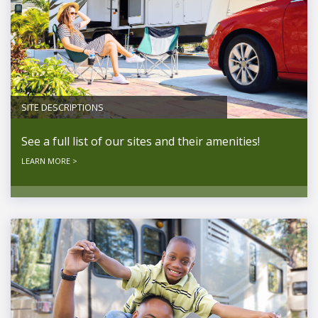
SITE DESCRIPTIONS
See a full list of our sites and their amenities!
LEARN MORE >