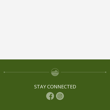
STAY CONNECTED