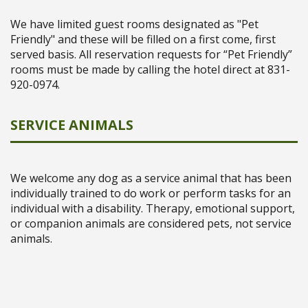
We have limited guest rooms designated as "Pet
Friendly" and these will be filled on a first come, first
served basis. All reservation requests for “Pet Friendly”
rooms must be made by calling the hotel direct at 831-
920-0974.
SERVICE ANIMALS
We welcome any dog as a service animal that has been
individually trained to do work or perform tasks for an
individual with a disability. Therapy, emotional support,
or companion animals are considered pets, not service
animals.