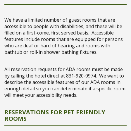
We have a limited number of guest rooms that are
accessible to people with disabilities, and these will be
filled on a first-come, first served basis. Accessible
features include rooms that are equipped for persons
who are deaf or hard of hearing and rooms with
bathtub or roll-in shower bathing fixtures.
All reservation requests for ADA rooms must be made
by calling the hotel direct at 831-920-0974. We want to
describe the accessible features of our ADA rooms in
enough detail so you can determinate if a specific room
will meet your accessibility needs.
RESERVATIONS FOR PET FRIENDLY
ROOMS