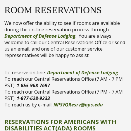
ROOM RESERVATIONS
We now offer the ability to see if rooms are available
during the on-line reservation process through
Department of Defense Lodging
. You are always
welcome to call our Central Reservations Office or send
us an email, and one of our customer service
representatives will be happy to assist.
To reserve on-line:
Department of Defense Lodging
To reach our Central Reservations Office (7 AM - 7 PM
PST):
1-855-968-7697
To reach our Central Reservations Office (7 PM - 7 AM
PST):
1-877-628-9233
To reach us by e-mail:
NPSVQResrv@nps.edu
RESERVATIONS FOR AMERICANS WITH
DISABILITIES ACT(ADA) ROOMS