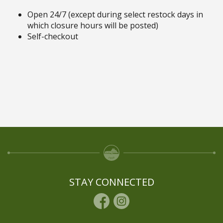
Open 24/7 (except during select restock days in
which closure hours will be posted)
Self-checkout
STAY CONNECTED