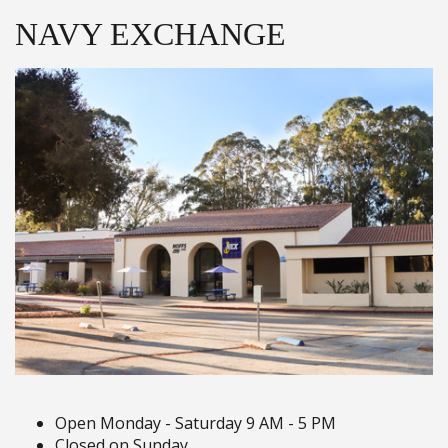
NAVY EXCHANGE
Open Monday - Saturday 9 AM - 5 PM
Closed on Sunday