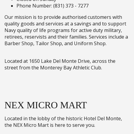
Phone Number: (831) 373 - 7277
Our mission is to provide authorised customers with
quality goods and services at a savings and to support
Navy quality of life programs for active duty military,
retirees, reservists and their families. Services include a
Barber Shop, Tailor Shop, and Uniform Shop.
Located at 1650 Lake Del Monte Drive, across the
street from the Monterey Bay Athletic Club.
NEX MICRO MART
Located in the lobby of the historic Hotel Del Monte,
the NEX Micro Mart is here to serve you.