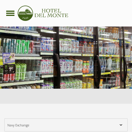
side nav opener
Navy Exchange