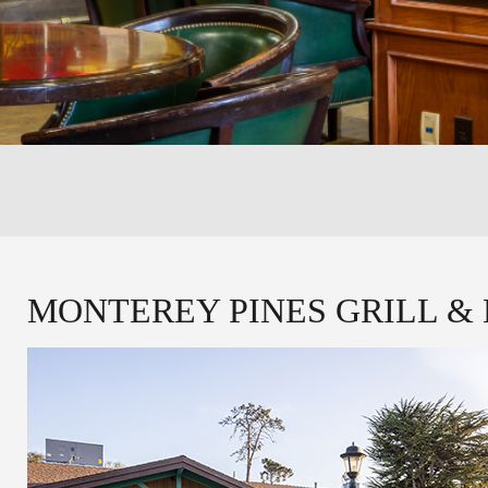
MONTEREY PINES GRILL &