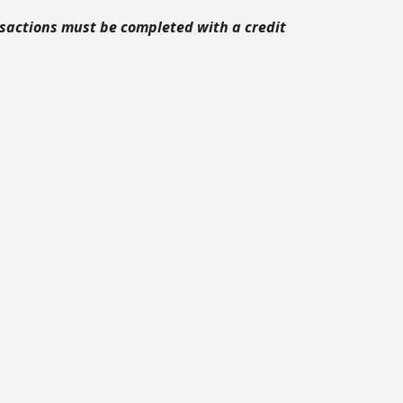
ansactions must be completed with a credit