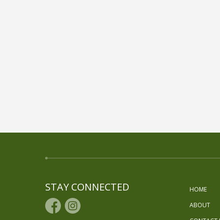
STAY CONNECTED
HOME
ABOUT