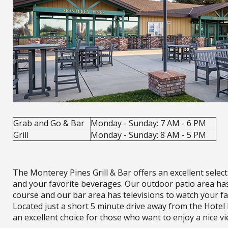
Grab and Go & Bar
Monday - Sunday: 7 AM - 6 PM
Grill
Monday - Sunday: 8 AM - 5 PM
The Monterey Pines Grill & Bar offers an excellent select
and your favorite beverages. Our outdoor patio area ha
course and our bar area has televisions to watch your fa
Located just a short 5 minute drive away from the Hotel 
an excellent choice for those who want to enjoy a nice vi