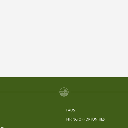
FAQS
HIRING OPPORTUNITIES