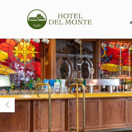
Previous