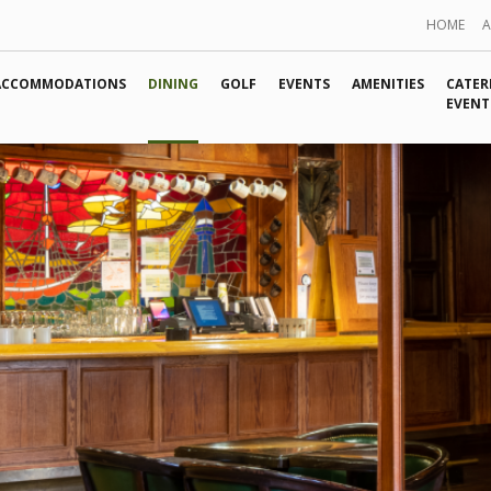
HOME
ACCOMMODATIONS
DINING
GOLF
EVENTS
AMENITIES
CATER
EVENT