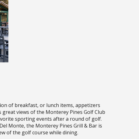
ion of breakfast, or lunch items, appetizers
s great views of the Monterey Pines Golf Club
vorite sporting events after a round of golf.
Del Monte, the Monterey Pines Grill & Bar is
ew of the golf course while dining.