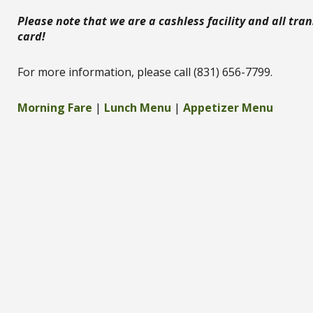
Please note that we are a cashless facility and all tr
card!
For more information, please call (831) 656-7799.
Morning Fare
|
Lunch Menu
|
Appetizer Menu