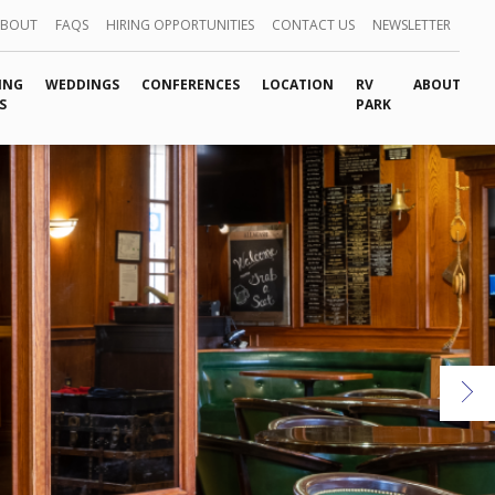
ABOUT
FAQS
HIRING OPPORTUNITIES
CONTACT US
NEWSLETTER
ING
WEDDINGS
CONFERENCES
LOCATION
RV
ABOUT
S
PARK
Ne