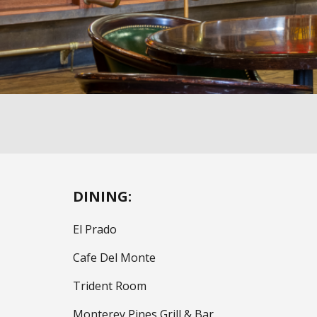
DINING:
El Prado
Cafe Del Monte
Trident Room
Monterey Pines Grill & Bar