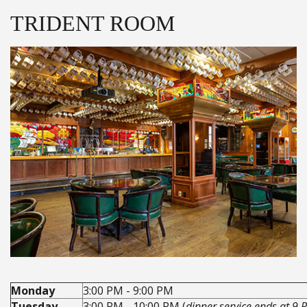
TRIDENT ROOM
Monday
3:00 PM - 9:00 PM
Tuesday
3:00 PM - 10:00 PM (
dinner service ends at 9 