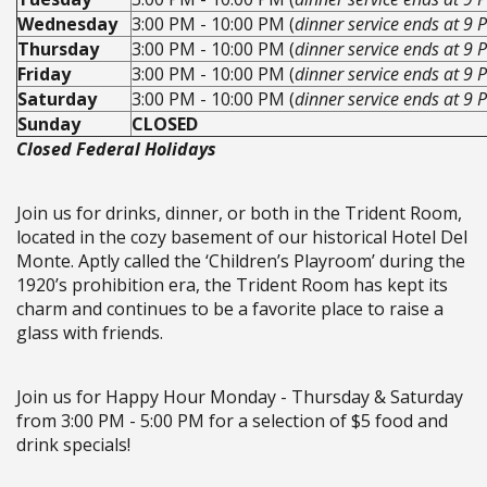
Wednesday
3:00 PM - 10:00 PM (
dinner service ends at 9 
Thursday
3:00 PM - 10:00 PM (
dinner service ends at 9 
Friday
3:00 PM - 10:00 PM (
dinner service ends at 9 
Saturday
3:00 PM - 10:00 PM (
dinner service ends at 9 
Sunday
CLOSED
Closed Federal Holidays
Join us for drinks, dinner, or both in the Trident Room,
located in the cozy basement of our historical Hotel Del
Monte. Aptly called the ‘Children’s Playroom’ during the
1920’s prohibition era, the Trident Room has kept its
charm and continues to be a favorite place to raise a
glass with friends.
Join us for Happy Hour Monday - Thursday & Saturday
from 3:00 PM - 5:00 PM for a selection of $5 food and
drink specials!