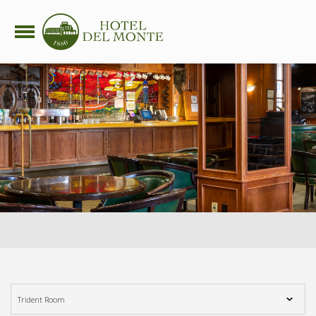
side nav opener
Trident Room