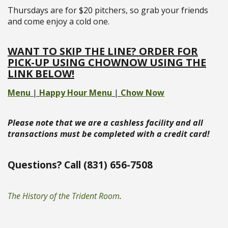
Thursdays are for $20 pitchers, so grab your friends
and come enjoy a cold one.
WANT TO SKIP THE LINE? ORDER FOR
PICK-UP USING CHOWNOW USING THE
LINK BELOW!
Menu
|
Happy Hour Menu
|
Chow Now
Please note that we are a cashless facility and all
transactions must be completed with a credit card!
Questions? Call (831) 656-7508
The History of the Trident Room
.