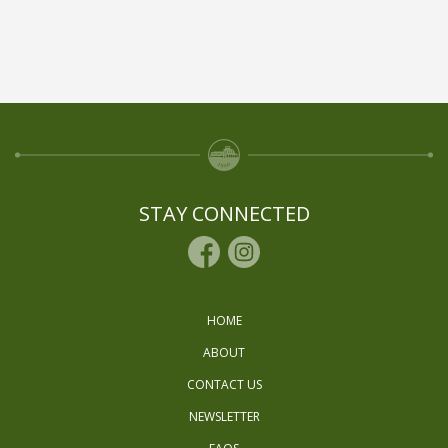
STAY CONNECTED
HOME
ABOUT
CONTACT US
NEWSLETTER